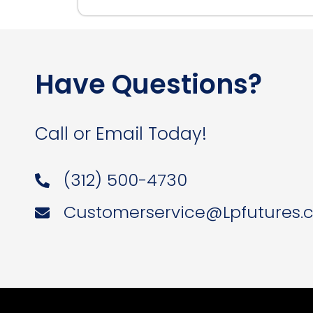
Have Questions?
Call or Email Today!
(312) 500-4730
Customerservice@Lpfutures.