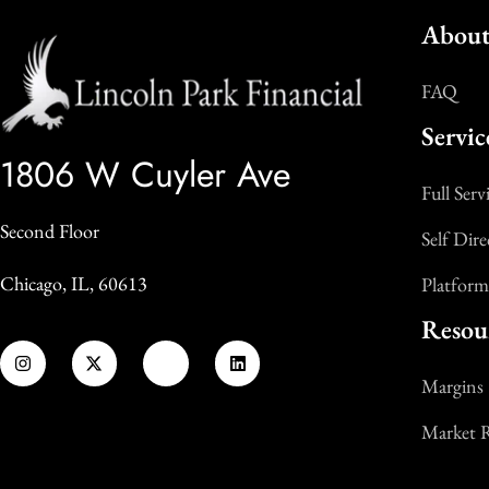
About
FAQ
Servic
1806 W Cuyler Ave
Full Serv
Second Floor
Self Dire
Chicago, IL, 60613
Platform
Resou
Margins
Market 