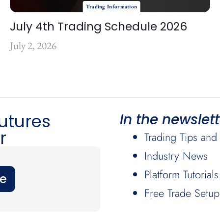
Trading Information
July 4th Trading Schedule 2026
July 2, 2026
Futures
In the newslett
r
Trading Tips and 
Industry News
Platform Tutorials
be
Free Trade Setup