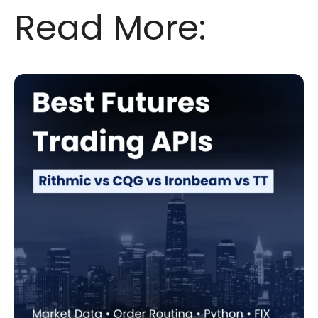
Read More: