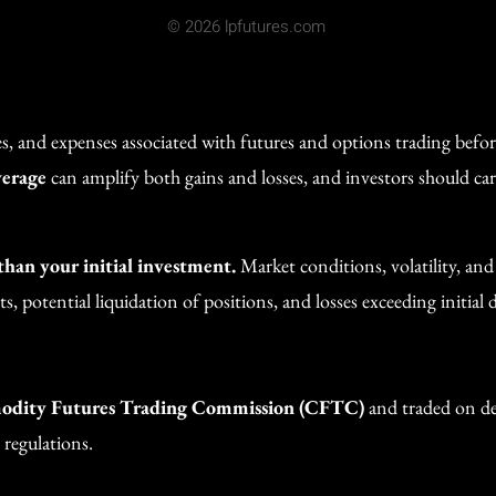
© 2026 lpfutures.com
ges, and expenses associated with futures and options trading befo
verage
can amplify both gains and losses, and investors should car
 than your initial investment.
Market conditions, volatility, an
, potential liquidation of positions, and losses exceeding initial d
dity Futures Trading Commission (CFTC)
and traded on des
 regulations.