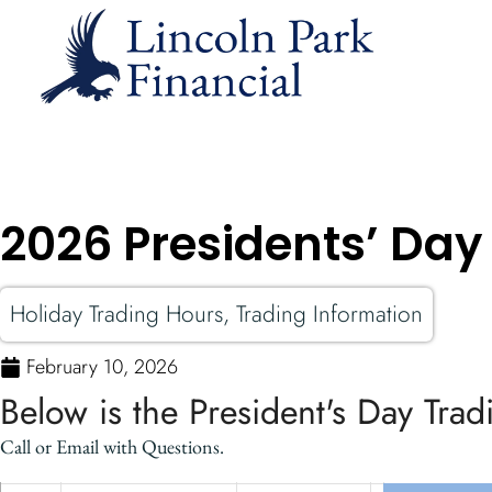
2026 Presidents’ Day
Holiday Trading Hours
,
Trading Information
February 10, 2026
Below is the President's Day Tra
Call or Email with Questions.