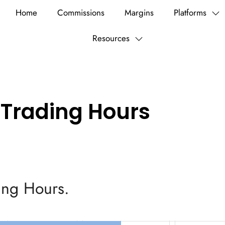
Home
Commissions
Margins
Platforms
Resources
 Trading Hours
ding Hours.