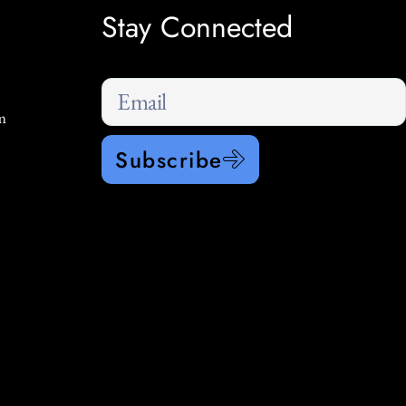
Stay Connected
m
Subscribe