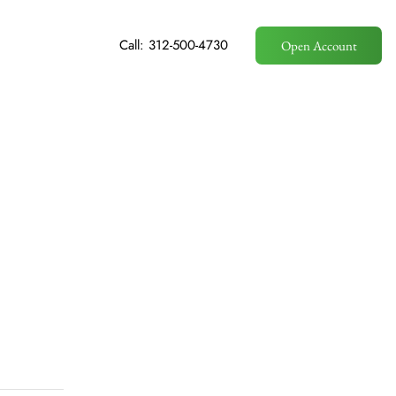
Call: 312-500-4730
Open Account