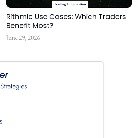
Trading Information
Rithmic Use Cases: Which Traders
Benefit Most?
June 29, 2026
er
Strategies
s