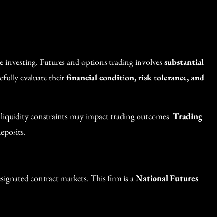
re investing. Futures and options trading involves
substantial
efully evaluate their
financial condition, risk tolerance, and
d liquidity constraints may impact trading outcomes.
Trading
eposits.
ignated contract markets. This firm is a
National Futures