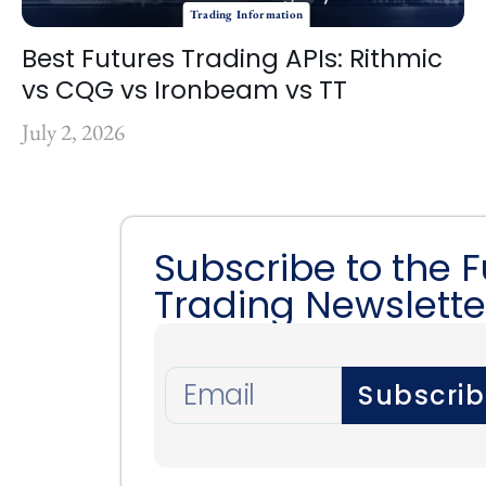
Trading Information
Best Futures Trading APIs: Rithmic
vs CQG vs Ironbeam vs TT
July 2, 2026
Subscribe to the 
Trading Newslette
Subscri