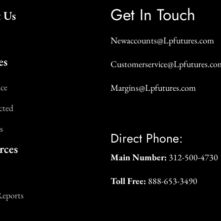
Get In Touch
 Us
Newaccounts@Lpfutures.com
es
Customerservice@Lpfutures.co
ice
Margins@Lpfutures.com
cted
s
Direct Phone:
rces
Main Number:
312-500-4730
Toll Free:
888-653-3490
Reports