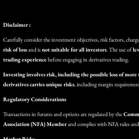
Disclaimer :
Carefully consider the investment objectives, risk factors, char
risk of loss
and is
not suitable for all investors
. The use of
le
trading experience
before engaging in derivatives trading.
Investing involves risk, including the possible loss of more
derivatives carries unique risks
, including margin requirements
Regulatory Considerations
Transactions in futures and options are regulated by the
Commo
Association (NFA) Member
and complies with NFA rules and
Market Risks