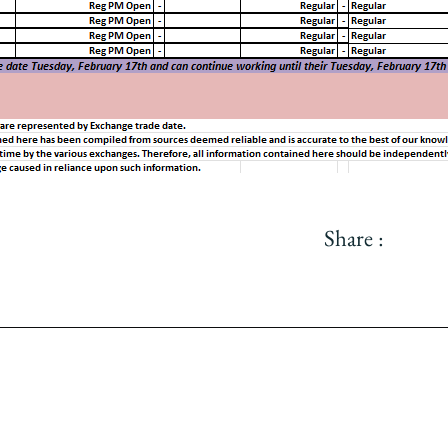
Share :