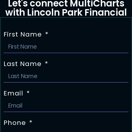
Let's connect MultiCharts
with Lincoln Park Financial
First Name
Last Name
Email
Phone