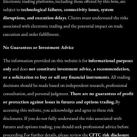
Electronic trading platforms, including those offered by this firm, are
subject to
technological failures, connectivity issues, system
disruptions, and execution delays
. Clients must understand the risks
associated with electronic trading and the potential impact on trade
execution and order fulfillment.
No Guarantees or Investment Advice
The information provided on this website is for
informational purposes
only
and does
not constitute investment advice, a recommendation,
or a solicitation to buy or sell any financial instruments
. All trading
decisions should be made based on independent research, professional
consultation, and personal judgment.
There are no guarantees of profit
or protection against losses in futures and options trading.
By
accessing this website, you acknowledge and agree to these risk
disclosures. If you do not fully understand the risks associated with
futures and options trading, you should seek professional advice before
proceeding.For further details, please review the
CFTC risk disclosure