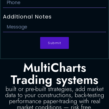
Additional Notes
Submit
MultiCharts
Trading systems
built or pre-built strategies, add market
data to your constructions, back-testing
performance paper-trading with real
market conditions — risk free.