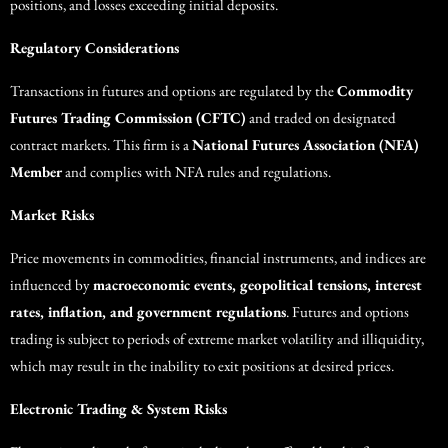
positions, and losses exceeding initial deposits.
Regulatory Considerations
Transactions in futures and options are regulated by the
Commodity
Futures Trading Commission (CFTC)
and traded on designated
contract markets. This firm is a
National Futures Association (NFA)
Member
and complies with NFA rules and regulations.
Market Risks
Price movements in commodities, financial instruments, and indices are
influenced by
macroeconomic events, geopolitical tensions, interest
rates, inflation, and government regulations
. Futures and options
trading is subject to periods of extreme market volatility and illiquidity,
which may result in the inability to exit positions at desired prices.
Electronic Trading & System Risks