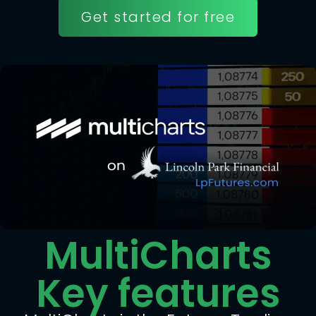
Get started for free
MultiCharts
Key features