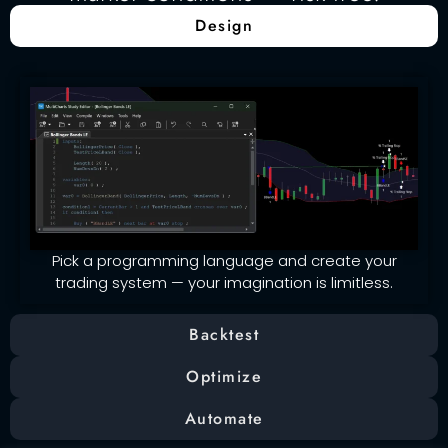
Design
Pick a programming language and create your
trading system — your imagination is limitless.
Backtest
Optimize
Automate