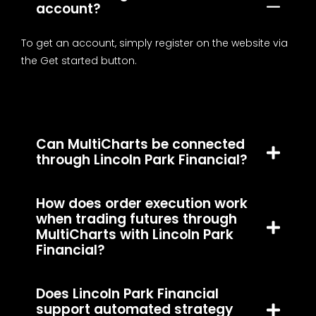
account?
To get an account, simply register on the website via
the Get started button.
Can MultiCharts be connected
through Lincoln Park Financial?
How does order execution work
when trading futures through
MultiCharts with Lincoln Park
Financial?
Does Lincoln Park Financial
support automated strategy