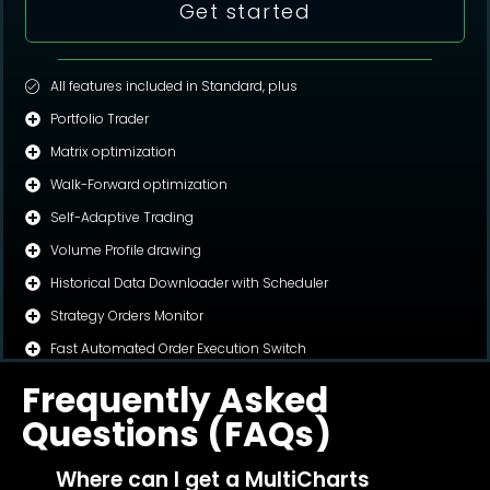
Get started
All features included in Standard, plus
Portfolio Trader
Matrix optimization
Walk-Forward optimization
Self-Adaptive Trading
Volume Profile drawing
Historical Data Downloader with Scheduler
Strategy Orders Monitor
Fast Automated Order Execution Switch
Frequently Asked
Questions (FAQs)
Where can I get a MultiCharts