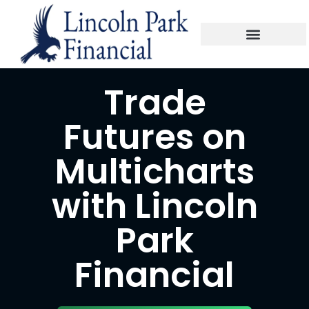
Trade
Futures on
Multicharts
with Lincoln
Park
Financial