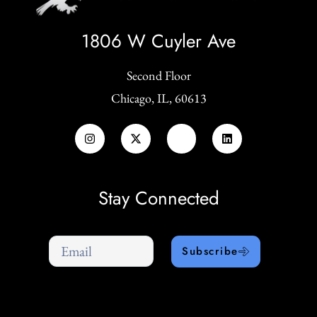
1806 W Cuyler Ave
Second Floor
Chicago, IL, 60613
Stay Connected
Subscribe