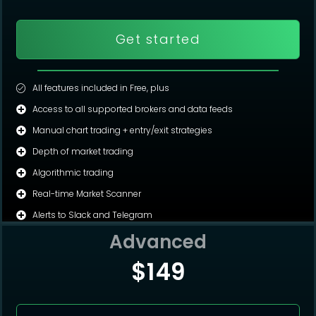
Get started
All features included in Free, plus
Access to all supported brokers and data feeds
Manual chart trading + entry/exit strategies
Depth of market trading
Algorithmic trading
Real-time Market Scanner
Alerts to Slack and Telegram
Advanced
$149