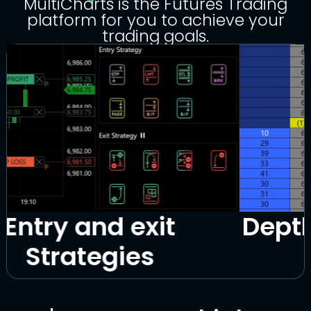
MultiCharts is the Futures Trading
platform for you to achieve your
trading goals.
Depth of Market (DOM)