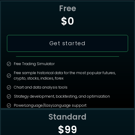
Free
$0
Get started
Free Trading Simulator
Free sample historical data for the most popular futures,
crypto, stocks, indices, forex
Chart and data analysis tools
Strategy development, backtesting, and optimization
PowerLanguage/EasyLanguage support
Standard
$99