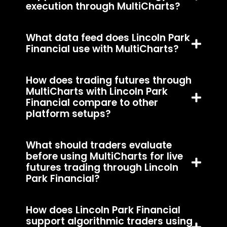
execution through MultiCharts?
What data feed does Lincoln Park
Financial use with MultiCharts?
How does trading futures through
MultiCharts with Lincoln Park
Financial compare to other
platform setups?
What should traders evaluate
before using MultiCharts for live
futures trading through Lincoln
Park Financial?
How does Lincoln Park Financial
support algorithmic traders using