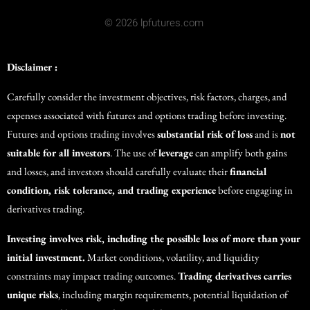
© 2026 lpfutures.com
Disclaimer :
Carefully consider the investment objectives, risk factors, charges, and
expenses associated with futures and options trading before investing.
Futures and options trading involves
substantial risk of loss
and is
not
suitable for all investors
. The use of
leverage
can amplify both gains
and losses, and investors should carefully evaluate their
financial
condition, risk tolerance, and trading experience
before engaging in
derivatives trading.
Investing involves risk, including the possible loss of more than your
initial investment.
Market conditions, volatility, and liquidity
constraints may impact trading outcomes.
Trading derivatives carries
unique risks
, including margin requirements, potential liquidation of