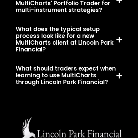
MultiCharts' Portfolio Trader for
multi-instrument strategies?
What does the typical setup
process look like for a new
MultiCharts client at Lincoln Park
Financial?
What should traders expect when
learning to use MultiCharts
through Lincoln Park Financial?