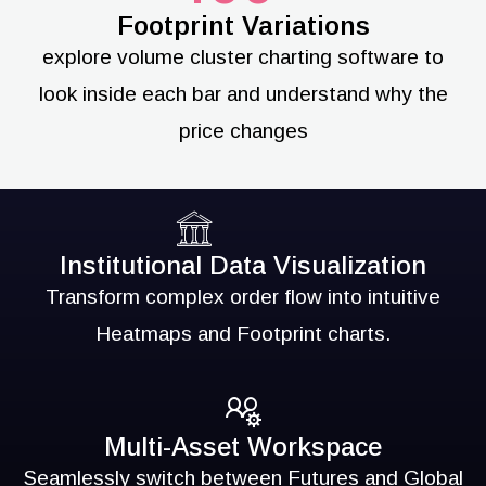
Footprint Variations
explore volume cluster charting software to
look inside each bar and understand why the
price changes
Institutional Data Visualization
Transform complex order flow into intuitive
Heatmaps and Footprint charts.
Multi-Asset Workspace
Seamlessly switch between Futures and Global