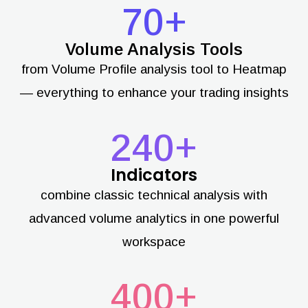
70+
Volume Analysis Tools
from Volume Profile analysis tool to Heatmap
— everything to enhance your trading insights
240+
Indicators
combine classic technical analysis with
advanced volume analytics in one powerful
workspace
400+