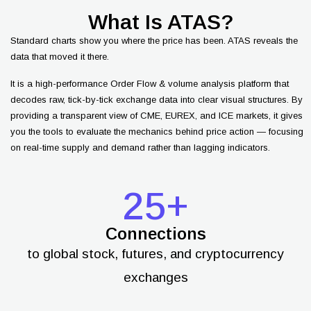
What Is ATAS?
Standard charts show you where the price has been. ATAS reveals the
data that moved it there.
It is a high-performance Order Flow & volume analysis platform that
decodes raw, tick-by-tick exchange data into clear visual structures. By
providing a transparent view of CME, EUREX, and ICE markets, it gives
you the tools to evaluate the mechanics behind price action — focusing
on real-time supply and demand rather than lagging indicators.
25+
Connections
to global stock, futures, and cryptocurrency
exchanges