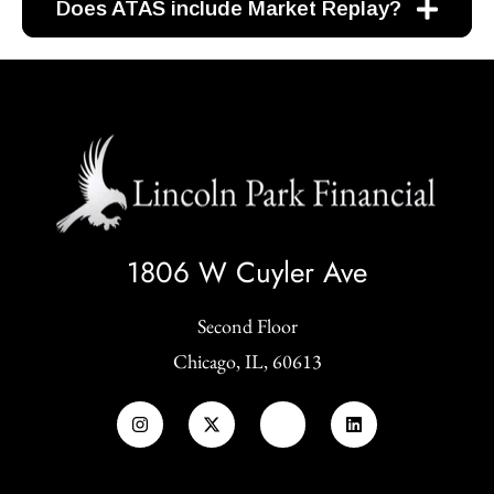
Does ATAS include Market Replay?
1806 W Cuyler Ave
Second Floor
Chicago, IL, 60613