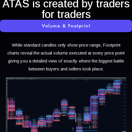
ATAS is created by traders
for traders
Volume & Footprint
While standard candles only show price range, Footprint
charts reveal the actual volume executed at every price point
giving you a detailed view of exactly where the biggest battle
between buyers and sellers took place.