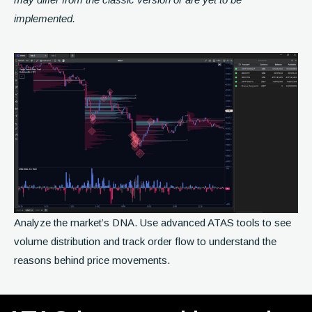
implemented.
Analyze the market’s DNA. Use advanced ATAS tools to see
volume distribution and track order flow to understand the
reasons behind price movements.