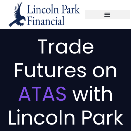
Trade
Futures on
ATAS
with
Lincoln Park