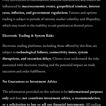
influenced by
macroeconomic events, geopolitical tensions, interest
rates, inflation, and government regulations
. Futures and options
trading is subject to periods of extreme market volatility and illiquidity,
which may result in the inability to exit positions at desired prices.
Electronic Trading & System Risks
Electronic trading platforms, including those offered by this firm, are
subject to
technological failures, connectivity issues, system
disruptions, and execution delays
. Clients must understand the risks
associated with electronic trading and the potential impact on trade
execution and order fulfillment.
No Guarantees or Investment Advice
The information provided on this website is for
informational purposes
only
and does
not constitute investment advice, a recommendation,
or a solicitation to buy or sell any financial instruments
. All trading