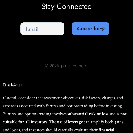
Stay Connected
Subscribe
© 2026 lpfutures.com
Disclaimer :
Carefully consider the investment objectives, risk factors, charges, and
expenses associated with futures and options trading before investing.
Futures and options trading involves
substantial risk of loss
and is
not
suitable for all investors
. The use of
leverage
can amplify both gains
and losses, and investors should carefully evaluate their
financial