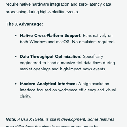
require native hardware integration and zero-latency data
processing during high-volatility events.
The X Advantage:
Native Cross-Platform Support:
Runs natively on
both Windows and macOS. No emulators required.
Data Throughput Optimization:
Specifically
engineered to handle massive tick-data flows during
market openings and high-impact news events.
Modern Analytical Interface:
A high-resolution
interface focused on workspace efficiency and visual
clarity.
Note:
ATAS X (Beta) is still in development. Some features
may differ from the classic version or are yet to be