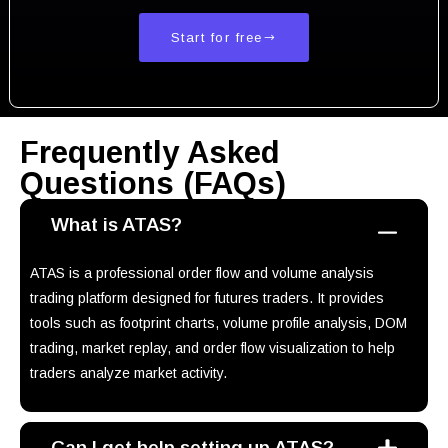
Start for free
Frequently Asked
Questions (FAQs)
What is ATAS?
ATAS is a professional order flow and volume analysis
trading platform designed for futures traders. It provides
tools such as footprint charts, volume profile analysis, DOM
trading, market replay, and order flow visualization to help
traders analyze market activity.
Can I get help setting up ATAS?