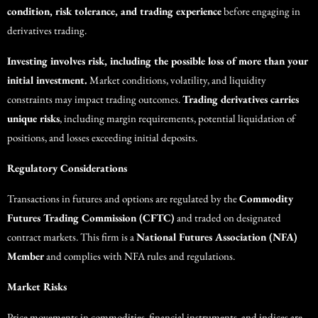
condition, risk tolerance, and trading experience
before engaging in
derivatives trading.
Investing involves risk, including the possible loss of more than your
initial investment.
Market conditions, volatility, and liquidity
constraints may impact trading outcomes.
Trading derivatives carries
unique risks
, including margin requirements, potential liquidation of
positions, and losses exceeding initial deposits.
Regulatory Considerations
Transactions in futures and options are regulated by the
Commodity
Futures Trading Commission (CFTC)
and traded on designated
contract markets. This firm is a
National Futures Association (NFA)
Member
and complies with NFA rules and regulations.
Market Risks
Price movements in commodities, financial instruments, and indices are