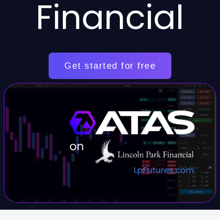
Financial
Get started for free