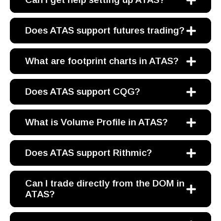
Does ATAS support futures trading?
What are footprint charts in ATAS?
Does ATAS support CQG?
What is Volume Profile in ATAS?
Does ATAS support Rithmic?
Can I trade directly from the DOM in
ATAS?