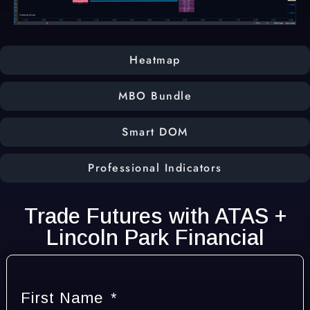
Heatmap
MBO Bundle
Smart DOM
Professional Indicators
Trade Futures with ATAS +
Lincoln Park Financial
First Name