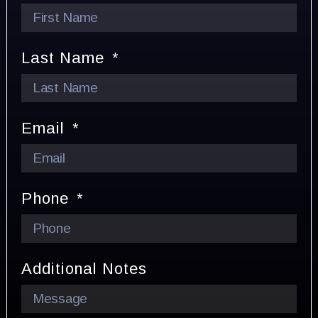
Last Name
Email
Phone
Additional Notes