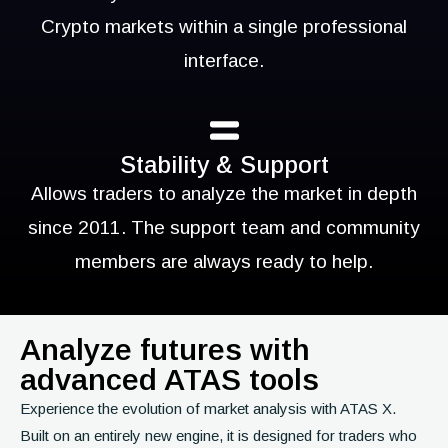
Crypto markets within a single professional
interface.
Stability & Support
Allows traders to analyze the market in depth
since 2011. The support team and community
members are always ready to help.
Analyze futures with
advanced ATAS tools
Experience the evolution of market analysis with ATAS X.
Built on an entirely new engine, it is designed for traders who