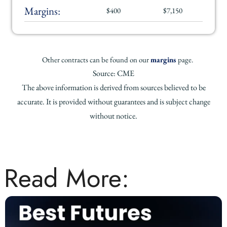
Margins:
$400
$7,150
Other contracts can be found on our
margins
page.
Source: CME
The above information is derived from sources believed to be
accurate. It is provided without guarantees and is subject change
without notice.
Read More: