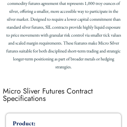
commodity futures agreement that represents 1,000 troy ounces of
silver, offering a smaller, more accessible way to participate in the
silver market. Designed to require a lower capital commitment than
standard silver futures, SIL contracts provide highly liquid exposure
to price movements with granular risk control via smaller tick values
and scaled margin requirements. These features make Micro Silver
futures suitable for both disciplined short‑term trading and strategic
longer‑term positioning as part of broader metals or hedging
strategies.
Micro Sliver Futures Contract
Specifications
Product: