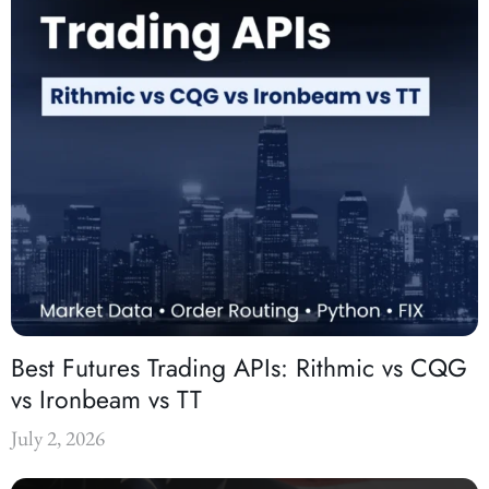
Best Futures Trading APIs: Rithmic vs CQG
vs Ironbeam vs TT
July 2, 2026