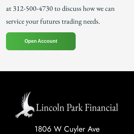
at 312-500-4730 to discuss how we can
service your futures trading needs.
Open Account
1806 W Cuyler Ave