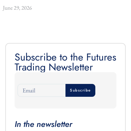
June 29, 2026
Subscribe to the Futures
Trading Newsletter
Subscribe
In the newsletter