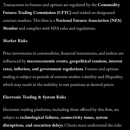
Transactions in futures and options are regulated by the
Commodity
Futures Trading Commission (CFTC)
and traded on designated
contract markets. This firm is a
National Futures Association (NFA)
Member
and complies with NFA rules and regulations.
Market Risks
Price movements in commodities, financial instruments, and indices are
influenced by
macroeconomic events, geopolitical tensions, interest
rates, inflation, and government regulations
. Futures and options
trading is subject to periods of extreme market volatility and illiquidity,
which may result in the inability to exit positions at desired prices.
Electronic Trading & System Risks
Electronic trading platforms, including those offered by this firm, are
subject to
technological failures, connectivity issues, system
disruptions, and execution delays
. Clients must understand the risks