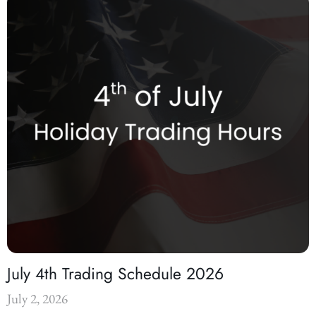
July 4th Trading Schedule 2026
July 2, 2026