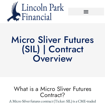
Micro Sliver Futures
(SIL) | Contract
Overview
What is a Micro Sliver Futures
Contract?
A Micro Silver futures contract (Ticker: SIL) is a CME‑traded