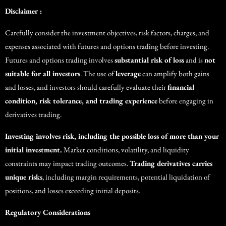
Disclaimer :
Carefully consider the investment objectives, risk factors, charges, and
expenses associated with futures and options trading before investing.
Futures and options trading involves
substantial risk of loss
and is
not
suitable for all investors
. The use of
leverage
can amplify both gains
and losses, and investors should carefully evaluate their
financial
condition, risk tolerance, and trading experience
before engaging in
derivatives trading.
Investing involves risk, including the possible loss of more than your
initial investment.
Market conditions, volatility, and liquidity
constraints may impact trading outcomes.
Trading derivatives carries
unique risks
, including margin requirements, potential liquidation of
positions, and losses exceeding initial deposits.
Regulatory Considerations