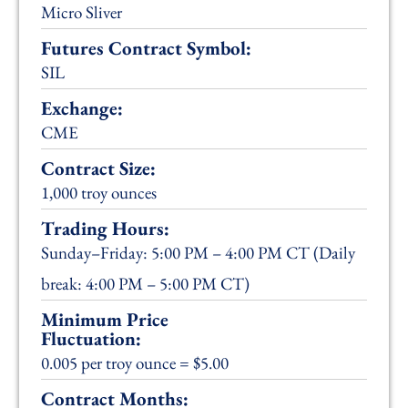
Micro Sliver
Futures Contract Symbol:
SIL
Exchange:
CME
Contract Size:
1,000 troy ounces
Trading Hours:
Sunday–Friday: 5:00 PM – 4:00 PM CT (Daily
break: 4:00 PM – 5:00 PM CT)
Minimum Price
Fluctuation:
0.005 per troy ounce = $5.00
Contract Months: