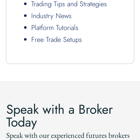
Trading Tips and Strategies
Industry News
Platform Tutorials
Free Trade Setups
Speak with a Broker
Today
Speak with our experienced futures brokers