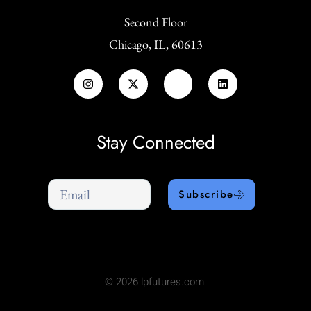
Second Floor
Chicago, IL, 60613
Stay Connected
Subscribe
© 2026 lpfutures.com