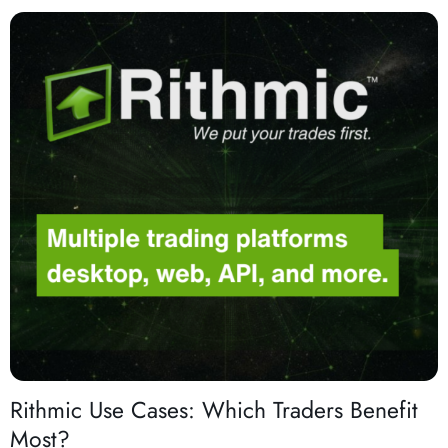
Rithmic Use Cases: Which Traders Benefit
Most?