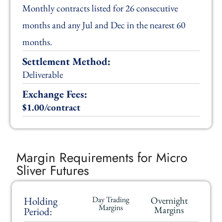
Monthly contracts listed for 26 consecutive
months and any Jul and Dec in the nearest 60
months.
Settlement Method:
Deliverable
Exchange Fees:
$1.00/contract
Margin Requirements for Micro
Sliver Futures
Holding
Day Trading
Overnight
Margins
Margins
Period: