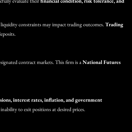
efully evaluate their
financial condition, risk tolerance, and
d liquidity constraints may impact trading outcomes.
Trading
eposits.
ignated contract markets. This firm is a
National Futures
ions, interest rates, inflation, and government
nability to exit positions at desired prices.