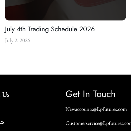
July 4th Trading Schedule 2026
July 2, 2026
Get In Touch
 Us
Newaccounts@Lpfutures.com
es
Customerservice@Lpfutures.co