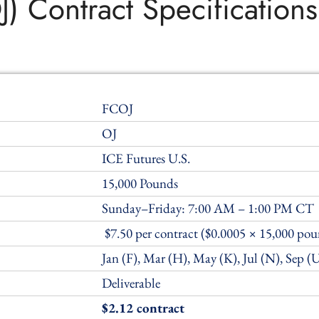
J) Contract Specifications
FCOJ
OJ
ICE Futures U.S.
15,000 Pounds
Sunday–Friday: 7:00 AM – 1:00 PM CT
$7.50 per contract ($0.0005 × 15,000 pou
Jan (F), Mar (H), May (K), Jul (N), Sep (
Deliverable
$2.12 contract