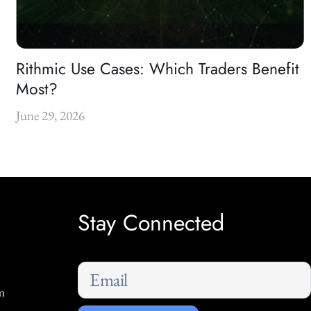
Rithmic Use Cases: Which Traders Benefit
Most?
June 29, 2026
Stay Connected
m