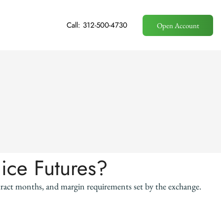
Call: 312-500-4730
Open Account
uice Futures?
ntract months, and margin requirements set by the exchange.