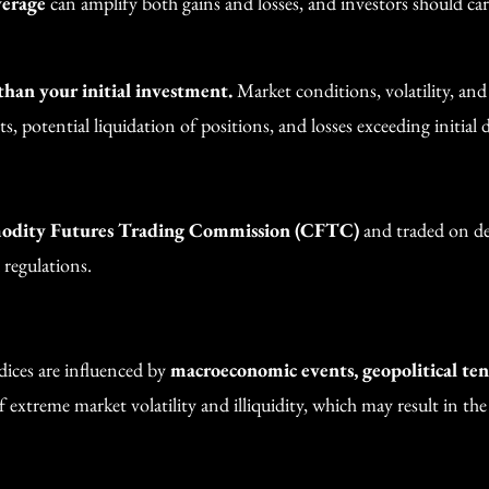
verage
can amplify both gains and losses, and investors should car
 than your initial investment.
Market conditions, volatility, an
, potential liquidation of positions, and losses exceeding initial d
dity Futures Trading Commission (CFTC)
and traded on des
 regulations.
dices are influenced by
macroeconomic events, geopolitical tens
 extreme market volatility and illiquidity, which may result in the i