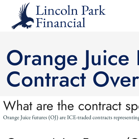
Orange Juice F
Contract Ove
What are the contract sp
Orange Juice futures (OJ) are ICE-traded contracts representin