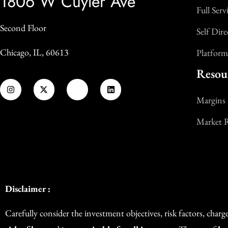
1806 W Cuyler Ave
Full Serv
Second Floor
Self Dire
Chicago, IL, 60613
Platform
Resou
Margins
Market 
Disclaimer :
Carefully consider the investment objectives, risk factors, char