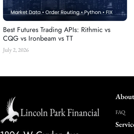
Best Futures Trading APIs: Rithmic vs
CQG vs Ironbeam vs TT
July 2, 2026
About
FAQ
Servic