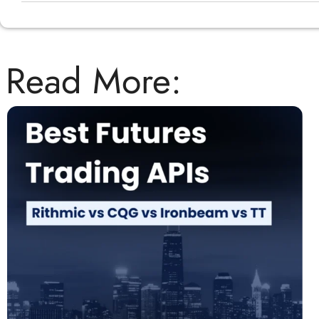
Read More: