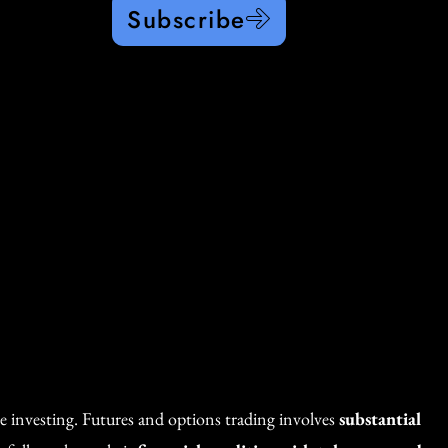
Subscribe
re investing. Futures and options trading involves
substantial