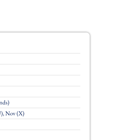
nds)
U), Nov (X)