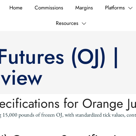
Home
Commissions
Margins
Platforms
Resources
utures (OJ) |
rview
ecifications for Orange J
g 15,000 pounds of frozen OJ, with standardized tick values, co