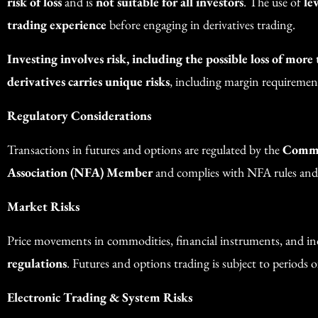
risk of loss
and is
not suitable for all investors
. The use of
le
trading experience
before engaging in derivatives trading.
Investing involves risk, including the possible loss of more
derivatives carries unique risks
, including margin requirements
Regulatory Considerations
Transactions in futures and options are regulated by the
Commo
Association (NFA) Member
and complies with NFA rules and
Market Risks
Price movements in commodities, financial instruments, and in
regulations
. Futures and options trading is subject to periods of
Electronic Trading & System Risks