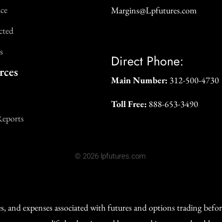
ice
Margins@Lpfutures.com
cted
s
Direct Phone:
rces
Main Number:
312-500-4730
Toll Free:
888-653-3490
Reports
© 2026 lpfutures.com
ges, and expenses associated with futures and options trading befo