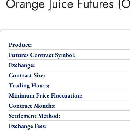
Orange Juice Futures (O
Product:
Futures Contract Symbol:
Exchange:
Contract Size:
Trading Hours:
Minimum Price Fluctuation:
Contract Months:
Settlement Method:
Exchange Fees: