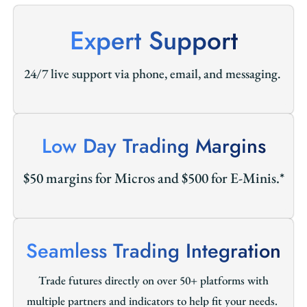
Expert Support
24/7 live support via phone, email, and messaging.
Low Day Trading Margins
$50 margins for Micros and $500 for E-Minis.*
Seamless Trading Integration
Trade futures directly on over 50+ platforms with
multiple partners and indicators to help fit your needs.