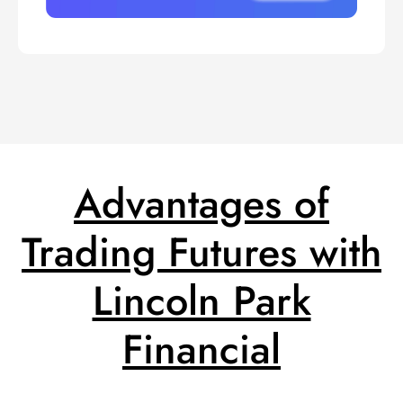
Advantages of
Trading Futures with
Lincoln Park
Financial