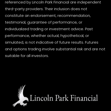
referenced by Lincoln Park Financial are independent
third-party providers. Their inclusion does not
constitute an endorsement, recommendation,
testimonial, guarantee of performance, or
individualized trading or investment advice. Past
performance, whether actual, hypothetical, or
simulated, is not indicative of future results. Futures
and options trading involve substantial risk and are not
suitable for all investors.