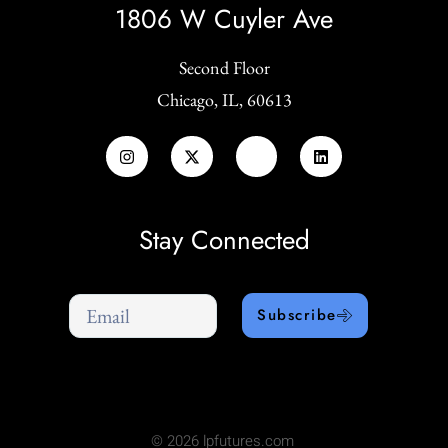
1806 W Cuyler Ave
Second Floor
Chicago, IL, 60613
Stay Connected
Subscribe
© 2026 lpfutures.com