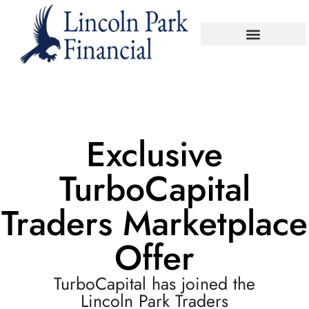
Exclusive
TurboCapital
Traders Marketplace
Offer
TurboCapital has joined the
Lincoln Park Traders