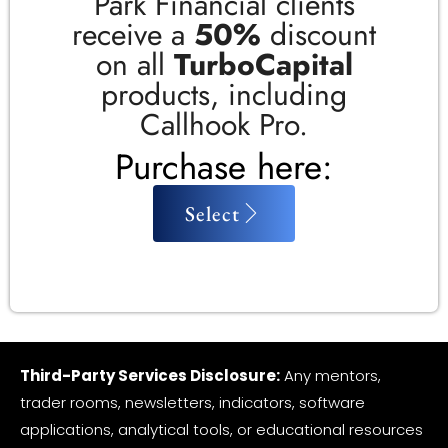
Park Financial clients
receive a
50%
discount
on all
TurboCapital
products, including
Callhook Pro.
Purchase here:
Select
Third-Party Services Disclosure:
Any mentors,
trader rooms, newsletters, indicators, software
applications, analytical tools, or educational resources