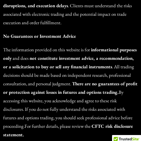
disruptions, and execution delays
. Clients must understand the risks
associated with electronic trading and the potential impact on trade
execution and order fulfillment.
No Guarantees or Investment Advice
The information provided on this website is for
informational purposes
only
and does
not constitute investment advice, a recommendation,
or a solicitation to buy or sell any financial instruments
. All trading
decisions should be made based on independent research, professional
consultation, and personal judgment.
There are no guarantees of profit
or protection against losses in futures and options trading.
By
accessing this website, you acknowledge and agree to these risk
disclosures. If you do not fully understand the risks associated with
futures and options trading, you should seek professional advice before
proceeding.For further details, please review the
CFTC risk disclosure
statement.