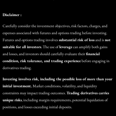
Disclaimer :
Carefully consider the investment objectives, risk factors, charges, and
expenses associated with futures and options trading before investing.
Futures and options trading involves
substantial risk of loss
and is
not
suitable for all investors
. The use of
leverage
can amplify both gains
and losses, and investors should carefully evaluate their
financial
condition, risk tolerance, and trading experience
before engaging in
derivatives trading.
Investing involves risk, including the possible loss of more than your
initial investment.
Market conditions, volatility, and liquidity
constraints may impact trading outcomes.
Trading derivatives carries
unique risks
, including margin requirements, potential liquidation of
positions, and losses exceeding initial deposits.