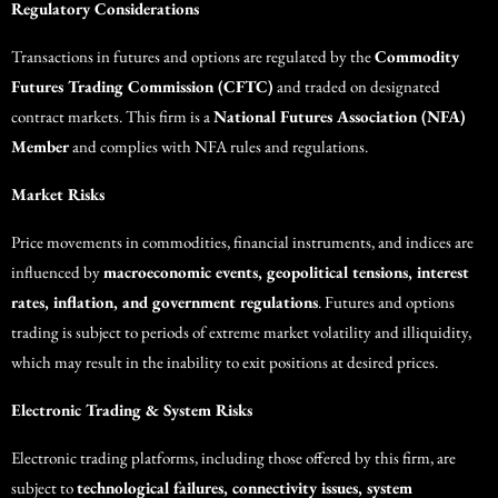
Regulatory Considerations
Transactions in futures and options are regulated by the
Commodity
Futures Trading Commission (CFTC)
and traded on designated
contract markets. This firm is a
National Futures Association (NFA)
Member
and complies with NFA rules and regulations.
Market Risks
Price movements in commodities, financial instruments, and indices are
influenced by
macroeconomic events, geopolitical tensions, interest
rates, inflation, and government regulations
. Futures and options
trading is subject to periods of extreme market volatility and illiquidity,
which may result in the inability to exit positions at desired prices.
Electronic Trading & System Risks
Electronic trading platforms, including those offered by this firm, are
subject to
technological failures, connectivity issues, system