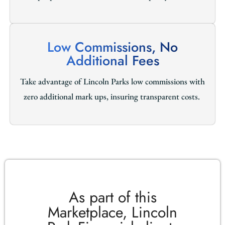
Low Commissions, No
Additional Fees
Take advantage of Lincoln Parks low commissions with
zero additional mark ups, insuring transparent costs.
As part of this
Marketplace, Lincoln