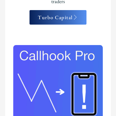
traders
Turbo Capital