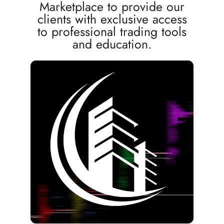
Marketplace to provide our
clients with exclusive access
to professional trading tools
and education.