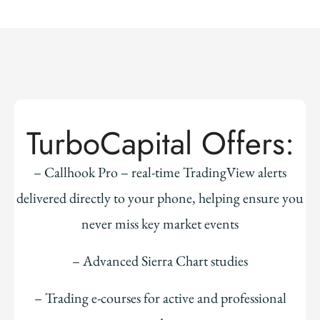
TurboCapital Offers:
– Callhook Pro – real-time TradingView alerts
delivered directly to your phone, helping ensure you
never miss key market events
– Advanced Sierra Chart studies
– Trading e-courses for active and professional