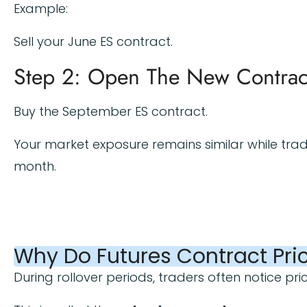
Example:
Sell your June ES contract.
Step 2: Open The New Contrac
Buy the September ES contract.
Your market exposure remains similar while trad
month.
Why Do Futures Contract Pric
During rollover periods, traders often notice pri