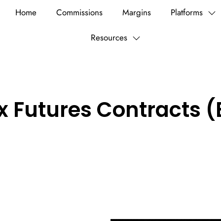
Home
Commissions
Margins
Platforms
Resources
x Futures Contracts (