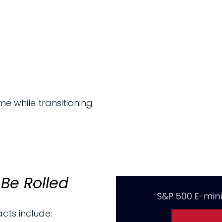
e while transitioning
Be Rolled
cts include: