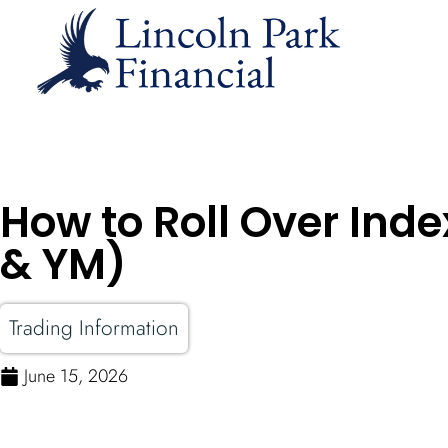
How to Roll Over Inde
& YM)
Trading Information
June 15, 2026