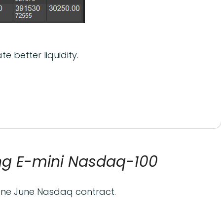
e better liquidity.
ing E-mini Nasdaq-100
one June Nasdaq contract.