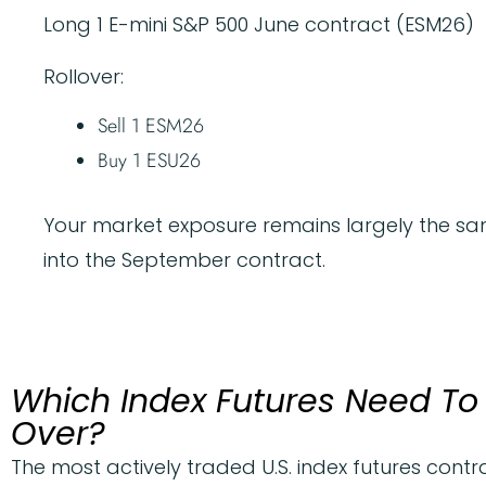
Long 1 E-mini S&P 500 June contract (ESM26)
Rollover:
Sell 1 ESM26
Buy 1 ESU26
Your market exposure remains largely the sam
into the September contract.
Which Index Futures Need To 
Over?
The most actively traded U.S. index futures contra