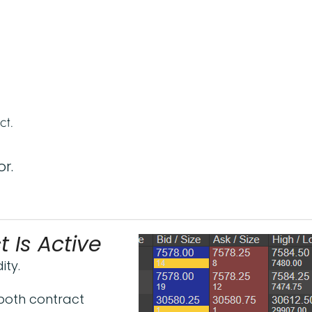
ct.
r.
 Is Active
ity.
both contract