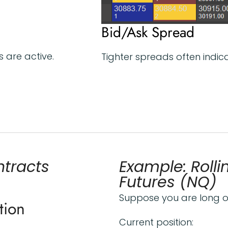
Bid/Ask Spread
 are active.
Tighter spreads often indicat
ntracts
Example: Roll
Futures (NQ)
Suppose you are long 
tion
Current position: