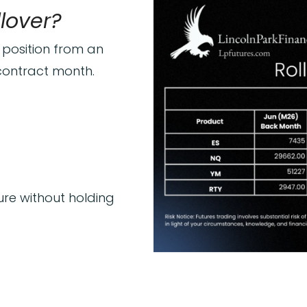
llover?
 position from an
 contract month.
ure without holding