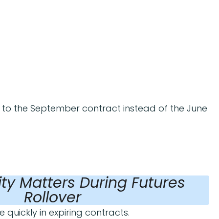
to the September contract instead of the June
ity Matters During Futures
Rollover
 quickly in expiring contracts.