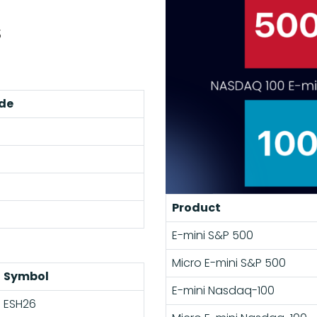
s
de
Product
E-mini S&P 500
Micro E-mini S&P 500
Symbol
E-mini Nasdaq-100
ESH26