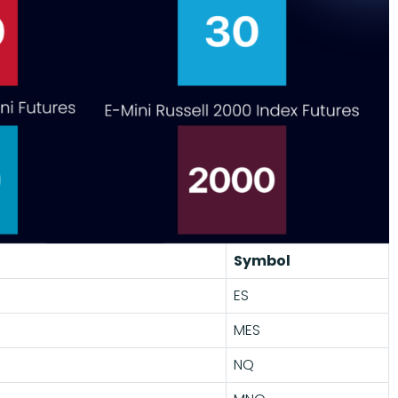
Symbol
ES
MES
NQ