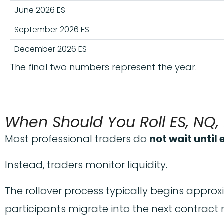
June 2026 ES
September 2026 ES
December 2026 ES
The final two numbers represent the year.
When Should You Roll ES, NQ
Most professional traders do
not wait until
Instead, traders monitor liquidity.
The rollover process typically begins appro
participants migrate into the next contract