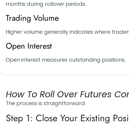
months during rollover periods.
Trading Volume
Higher volume generally indicates where traders
Open Interest
Open interest measures outstanding positions.
How To Roll Over Futures Co
The process is straightforward.
Step 1: Close Your Existing Posi