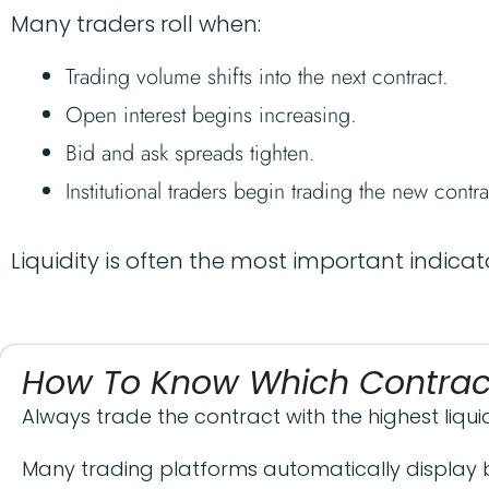
Many traders roll when:
Trading volume shifts into the next contract.
Open interest begins increasing.
Bid and ask spreads tighten.
Institutional traders begin trading the new contra
Liquidity is often the most important indicato
How To Know Which Contract
Always trade the contract with the highest liquid
Many trading platforms automatically display 