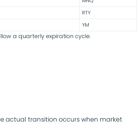
MNQ
RTY
YM
llow a quarterly expiration cycle.
the actual transition occurs when market