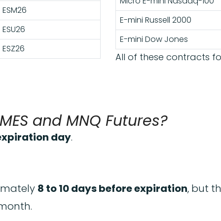
Micro E-mini Nasdaq-100
ESM26
E-mini Russell 2000
ESU26
E-mini Dow Jones
ESZ26
All of these contracts fo
, MES and MNQ Futures?
 expiration day
.
ximately
8 to 10 days before expiration
, but 
 month.