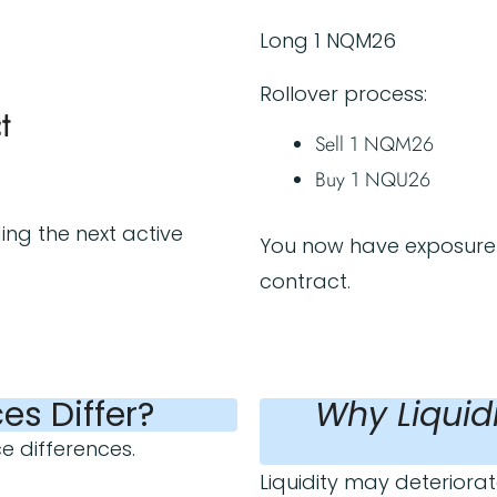
Long 1 NQM26
Rollover process:
t
Sell 1 NQM26
Buy 1 NQU26
ing the next active
You now have exposure 
contract.
es Differ?
Why Liquid
ce differences.
Liquidity may deteriorate