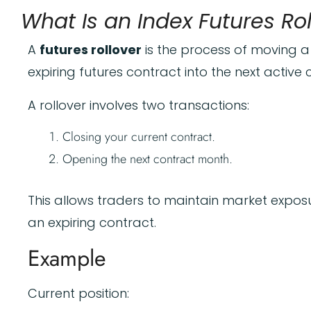
What Is an Index Futures Ro
A
futures rollover
is the process of moving a
expiring futures contract into the next active
A rollover involves two transactions:
Closing your current contract.
Opening the next contract month.
This allows traders to maintain market expos
an expiring contract.
Example
Current position: