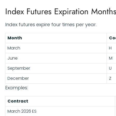
Index Futures Expiration Month
Index futures expire four times per year.
Month
Co
March
H
June
M
September
U
December
Z
Examples:
Contract
March 2026 ES