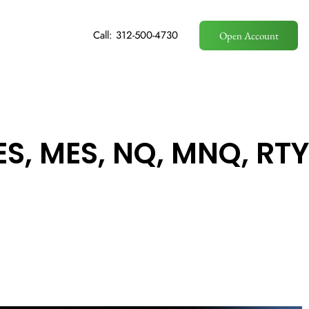
Call: 312-500-4730
Open Account
ES, MES, NQ, MNQ, RTY