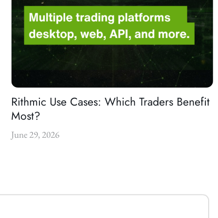
Rithmic Use Cases: Which Traders Benefit
Most?
June 29, 2026