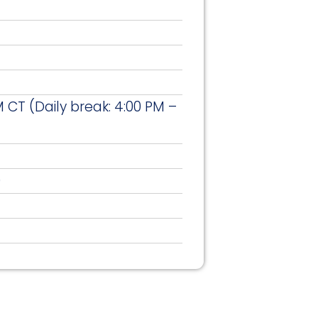
 CT (Daily break: 4:00 PM –
)