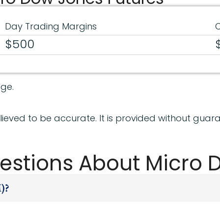
Day Trading Margins
O
$500
ge.
ieved to be accurate. It is provided without guara
estions About Micro 
)?