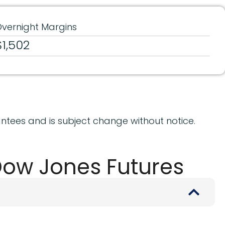
vernight Margins
$1,502
ntees and is subject change without notice.
Dow Jones Futures