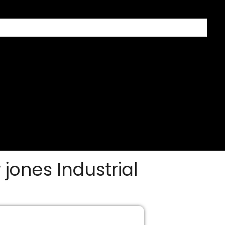
 jones Industrial