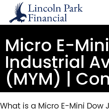
Micro E-Min
Industrial A
(MYM) | Con
What is a Micro E-Mini Dow 