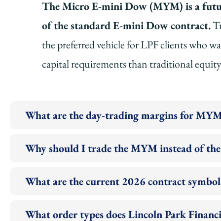
The Micro E-mini Dow (MYM) is a future
of the standard E-mini Dow contract.
Tr
the preferred vehicle for LPF clients who w
capital requirements than traditional equit
What are the day-trading margins for MYM
Why should I trade the MYM instead of th
What are the current 2026 contract symbol
What order types does Lincoln Park Finan