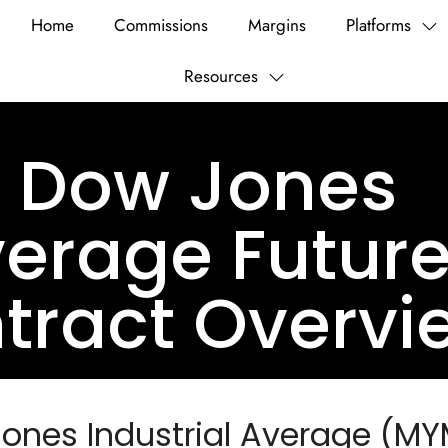
Home
Commissions
Margins
Platforms
Resources
i Dow Jones
verage Futur
tract Overvi
Jones Industrial Average (MY