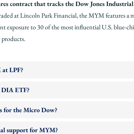
s contract that tracks the Dow Jones Industrial 
aded at Lincoln Park Financial, the MYM features a m
ant exposure to 30 of the most influential U.S. blue-ch
y products.
 at LPF?
e DIA ETF?
s for the Micro Dow?
cial support for MYM?