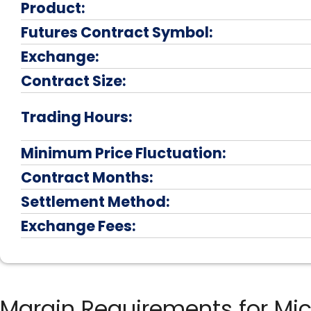
Product:
Futures Contract Symbol:
Exchange:
Contract Size:
Trading Hours:
Minimum Price Fluctuation:
Contract Months:
Settlement Method:
Exchange Fees:
Margin Requirements for Mi