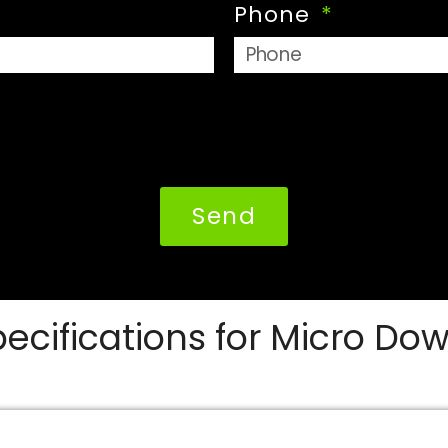
Phone
Send
ecifications for Micro Dow