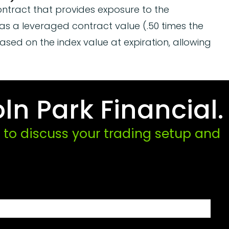
ontract that provides exposure to the
as a leveraged contract value (.50 times the
based on the index value at expiration, allowing
ln Park Financial.
to discuss your trading setup and