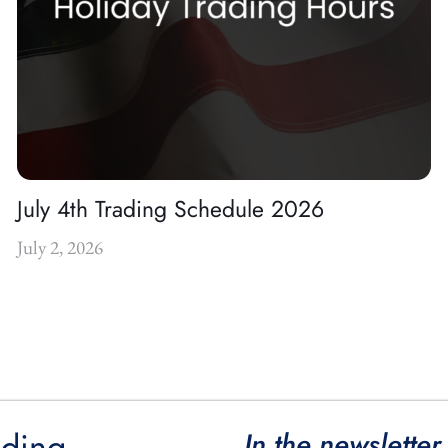
July 4th Trading Schedule 2026
July 2, 2026
ading
In the newsletter