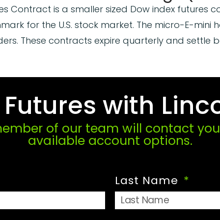
es Contract is a smaller sized Dow index futures c
ark for the U.S. stock market. The micro-E-mini h
aders. These contracts expire quarterly and settle 
utures with Linco
mber of our team will contact you 
available account options.
Last Name