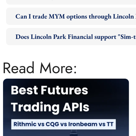
Can I trade MYM options through Lincoln 
Does Lincoln Park Financial support "Sim-
Read More: