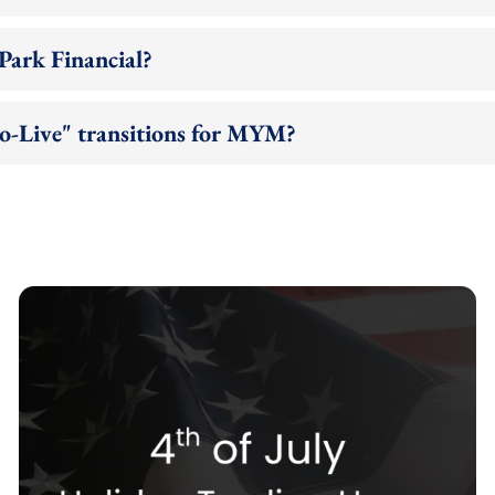
Park Financial?
to-Live" transitions for MYM?