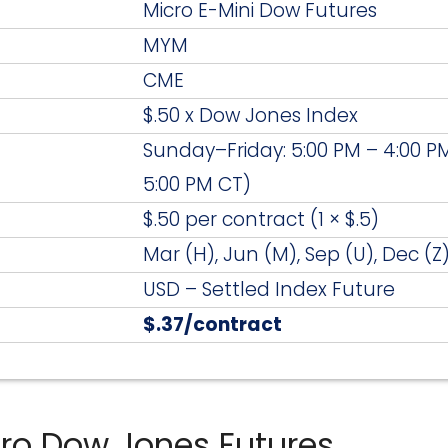
Micro E-Mini Dow Futures
MYM
CME
$.50 x Dow Jones Index
Sunday–Friday: 5:00 PM – 4:00 PM
5:00 PM CT)
$.50 per contract (1 × $.5)
Mar (H), Jun (M), Sep (U), Dec (Z
USD – Settled Index Future
$.37/contract
cro Dow Jones Futures