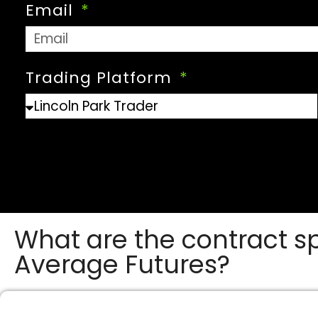
Email
Trading Platform
What are the contract sp
Average Futures?