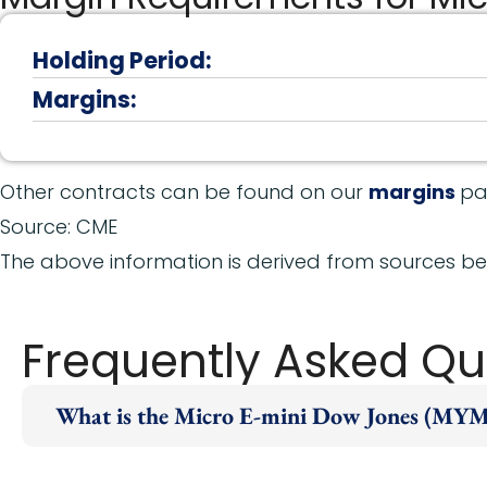
Holding Period:
Margins:
Other contracts can be found on our
margins
pa
Source: CME
The above information is derived from sources bel
Frequently Asked Qu
What is the Micro E-mini Dow Jones (MYM