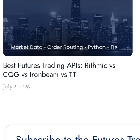
Best Futures Trading APIs: Rithmic vs
CQG vs Ironbeam vs TT
July 2, 2026
Subscribe to the Futures Tr