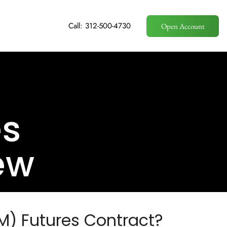
Call: 312-500-4730
Open Account
es
ew
M) Futures Contract?