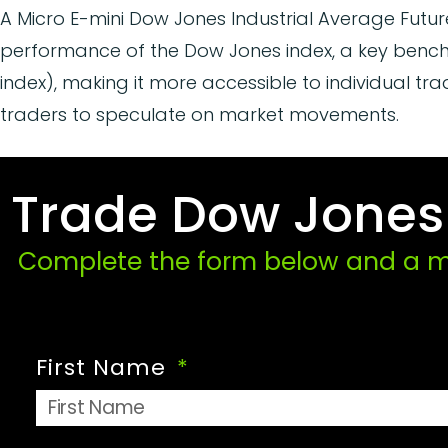
A Micro E-mini Dow Jones Industrial Average Futur
performance of the Dow Jones index, a key benchm
index), making it more accessible to individual tr
traders to speculate on market movements.
Trade Dow Jones F
Complete the form below and a me
First Name