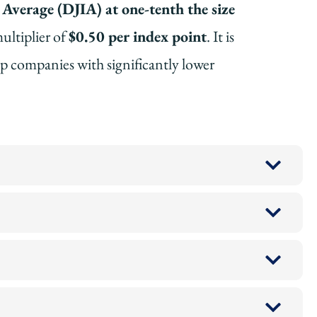
Average (DJIA) at one-tenth the size
ultiplier of
$0.50 per index point
. It is
ip companies with significantly lower