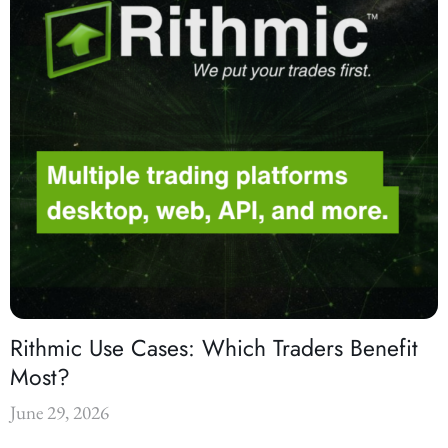
Rithmic Use Cases: Which Traders Benefit
Most?
June 29, 2026