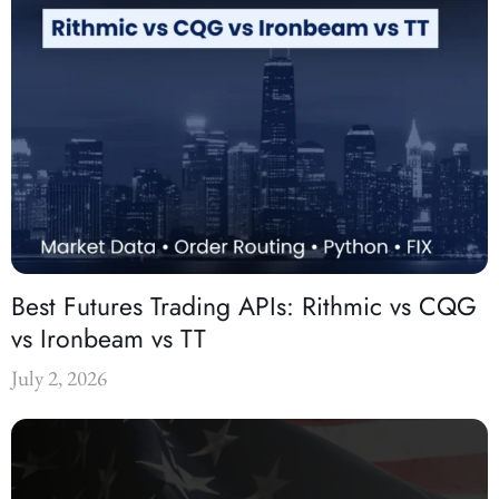
Best Futures Trading APIs: Rithmic vs CQG
vs Ironbeam vs TT
July 2, 2026