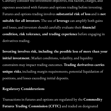
Carefully consider the investment objectives, risk factors, charges, and
expenses associated with futures and options trading before investing.
Futures and options trading involves
substantial risk of loss
and is
not
suitable for all investors
. The use of
leverage
can amplify both gains
and losses, and investors should carefully evaluate their
financial
condition, risk tolerance, and trading experience
before engaging in
derivatives trading.
Investing involves risk, including the possible loss of more than your
initial investment.
Market conditions, volatility, and liquidity
constraints may impact trading outcomes.
Trading derivatives carries
unique risks
, including margin requirements, potential liquidation of
positions, and losses exceeding initial deposits.
Regulatory Considerations
Transactions in futures and options are regulated by the
Commodity
Futures Trading Commission (CFTC)
and traded on designated