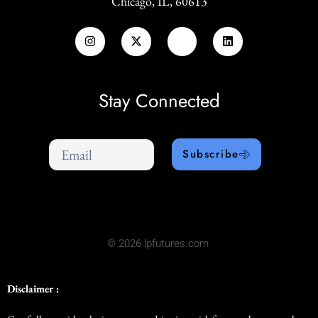
Chicago, IL, 60613
Stay Connected
Subscribe
© 2026 lpfutures.com
Disclaimer :