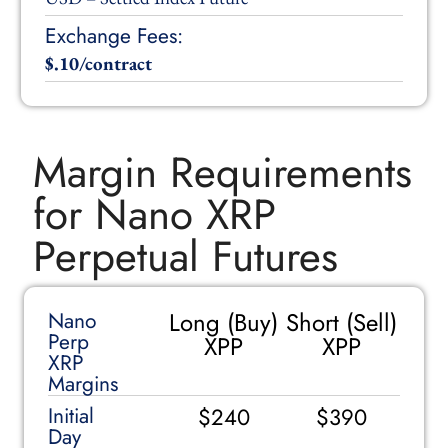
Exchange Fees:
$.10/contract
Margin Requirements
for Nano XRP
Perpetual Futures
Long (Buy)
Short (Sell)
Nano
Perp
XPP
XPP
XRP
Margins
Initial
$240
$390
Day