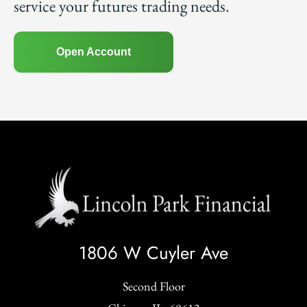
service your futures trading needs.
Open Account
1806 W Cuyler Ave
Second Floor