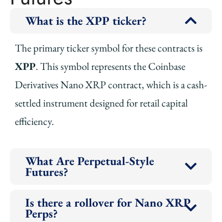
What is the XPP ticker?
The primary ticker symbol for these contracts is
XPP
. This symbol represents the Coinbase
Derivatives Nano XRP contract, which is a cash-
settled instrument designed for retail capital
efficiency.
What Are Perpetual-Style
Futures?
Is there a rollover for Nano XRP
Perps?