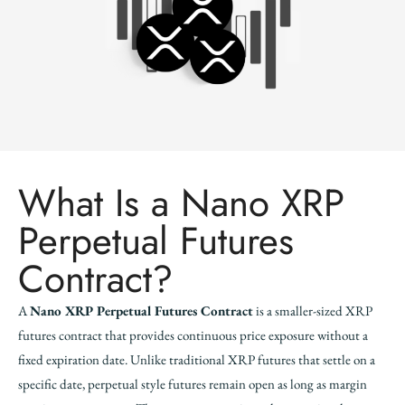
What Is a Nano XRP
Perpetual Futures
Contract?
A
Nano XRP Perpetual Futures Contract
is a smaller-sized XRP
futures contract that provides continuous price exposure without a
fixed expiration date. Unlike traditional XRP futures that settle on a
specific date, perpetual style futures remain open as long as margin