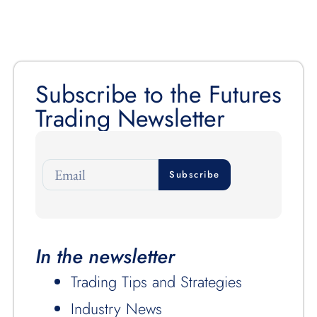
Subscribe to the Futures
Trading Newsletter
Subscribe
In the newsletter
Trading Tips and Strategies
Industry News