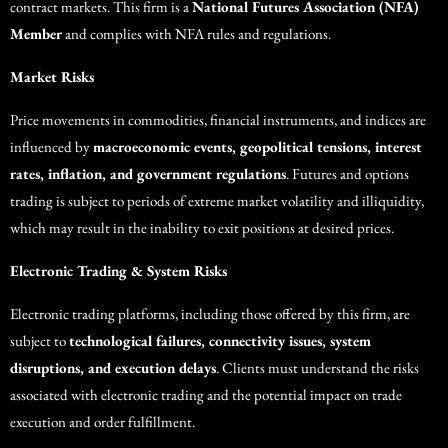
contract markets. This firm is a
National Futures Association (NFA)
Member
and complies with NFA rules and regulations.
Market Risks
Price movements in commodities, financial instruments, and indices are
influenced by
macroeconomic events, geopolitical tensions, interest
rates, inflation, and government regulations
. Futures and options
trading is subject to periods of extreme market volatility and illiquidity,
which may result in the inability to exit positions at desired prices.
Electronic Trading & System Risks
Electronic trading platforms, including those offered by this firm, are
subject to
technological failures, connectivity issues, system
disruptions, and execution delays
. Clients must understand the risks
associated with electronic trading and the potential impact on trade
execution and order fulfillment.