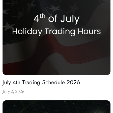
July 4th Trading Schedule 2026
July 2, 2026