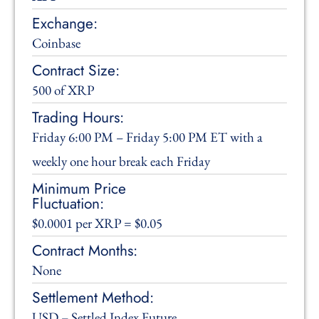
Exchange:
Coinbase
Contract Size:
500 of XRP
Trading Hours:
Friday 6:00 PM – Friday 5:00 PM ET with a
weekly one hour break each Friday
Minimum Price
Fluctuation:
$0.0001 per XRP = $0.05
Contract Months:
None
Settlement Method:
USD – Settled Index Future