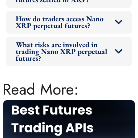
How do traders access Nano
XRP perpetual futures?
What risks are involved in
trading Nano XRP perpetual
futures?
Read More: