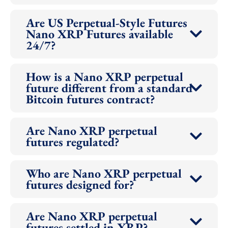
Are US Perpetual-Style Futures
Nano XRP Futures available
24/7?
How is a Nano XRP perpetual
future different from a standard
Bitcoin futures contract?
Are Nano XRP perpetual
futures regulated?
Who are Nano XRP perpetual
futures designed for?
Are Nano XRP perpetual
futures settled in XRP?