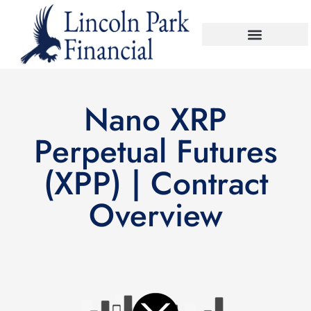
Nano XRP
Perpetual Futures
(XPP) | Contract
Overview