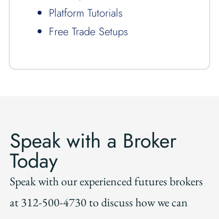
Platform Tutorials
Free Trade Setups
Speak with a Broker
Today
Speak with our experienced futures brokers
at 312-500-4730 to discuss how we can