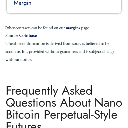
Margin
Other contracts can be found on our
margins
page.
Source:
Coinbase
The above information is derived from sources believed to be
accurate. It is provided without guarantees and is subject change
without notice.
Frequently Asked
Questions About Nano
Bitcoin Perpetual-Style
Futures