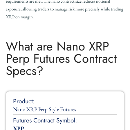
requirements are met. The nano contract size reduces notional
exposure, allowing traders to manage risk more precisely while trading
XRP on margin.
What are Nano XRP
Perp Futures Contract
Specs?
Product:
Nano XRP Perp Style Futures
Futures Contract Symbol:
XPP